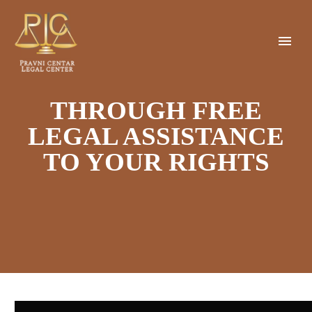
THROUGH FREE
LEGAL ASSISTANCE
TO YOUR RIGHTS
Video