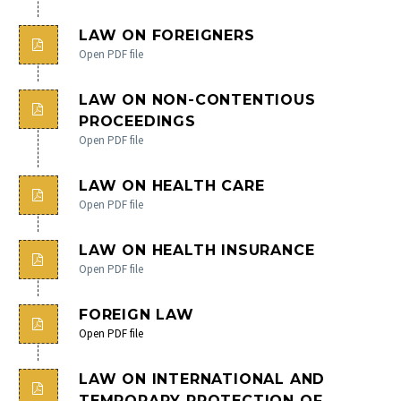
LAW ON FOREIGNERS
Open PDF file
LAW ON NON-CONTENTIOUS
PROCEEDINGS
Open PDF file
LAW ON HEALTH CARE
Open PDF file
LAW ON HEALTH INSURANCE
Open PDF file
FOREIGN LAW
Open PDF file
LAW ON INTERNATIONAL AND
TEMPORARY PROTECTION OF