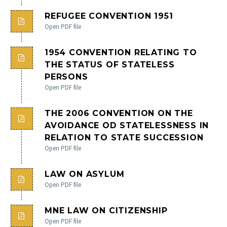
REFUGEE CONVENTION 1951
Open PDF file
English
1954 CONVENTION RELATING TO
THE STATUS OF STATELESS
Crnogorski
PERSONS
Open PDF file
THE 2006 CONVENTION ON THE
AVOIDANCE OD STATELESSNESS IN
RELATION TO STATE SUCCESSION
Open PDF file
LAW ON ASYLUM
Open PDF file
MNE LAW ON CITIZENSHIP
Open PDF file