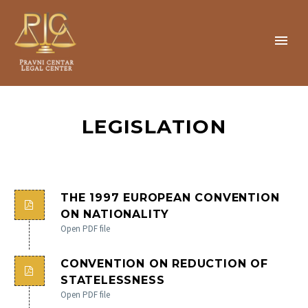
LEGISLATION
THE 1997 EUROPEAN CONVENTION
ON NATIONALITY
Open PDF file
CONVENTION ON REDUCTION OF
STATELESSNESS
Open PDF file