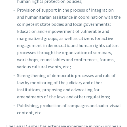
human rights protection policies;
Provision of support in the process of integration
and humanitarian assistance in coordination with the
competent state bodies and local governments;
Education and empowerment of vulnerable and
marginalized groups, as well as citizens for active
engagement in democratic and human rights culture
processes through the organization of seminars,
workshops, round tables and conferences, forums,
various cultural events, etc.;
Strengthening of democratic processes and rule of
law by monitoring of the judiciary and other
institutions, proposing and advocating for
amendments of the laws and other regulations;
Publishing, production of campaigns and audio-visual
content, etc.
The Legal Center has extensive experience in pan-European