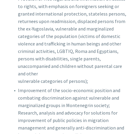
to rights, with emphasis on foreigners seeking or
granted international protection, stateless persons,
returnees upon readmission, displaced persons from
English
the ex-Yugoslavia, vulnerable and marginalized
categories of the population (victims of domestic
Crnogorski
violence and trafficking in human beings and other
criminal activities, LGBTIQ, Roma and Egyptians,
persons with disabilities, single parents,
unaccompanied and children without parental care
and other
vulnerable categories of persons);
Improvement of the socio-economic position and
combating discrimination against vulnerable and
marginalized groups in Montenegrin society;
Research, analysis and advocacy for solutions for
improvement of public policies in migration
management and generally anti-discrimination and