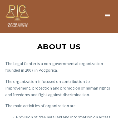
ABOUT US
The Legal Center is a non-governmental organization
founded in 2007 in Podgorica.
The organization is focused on contribution to
improvement, protection and promotion of human rights
and freedoms and fight against discrimination.
The main activities of organization are:
Provision of free legal aid and information on access