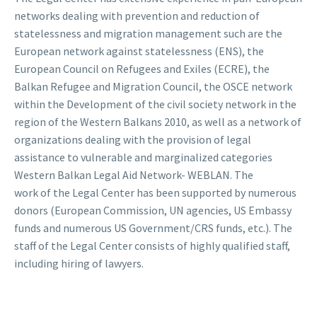
networks dealing with prevention and reduction of
statelessness and migration management such are the
European network against statelessness (ENS), the
European Council on Refugees and Exiles (ECRE), the
Balkan Refugee and Migration Council, the OSCE network
within the Development of the civil society network in the
region of the Western Balkans 2010, as well as a network of
organizations dealing with the provision of legal
assistance to vulnerable and marginalized categories
Western Balkan Legal Aid Network- WEBLAN. The
work of the Legal Center has been supported by numerous
donors (European Commission, UN agencies, US Embassy
funds and numerous US Government/CRS funds, etc.). The
staff of the Legal Center consists of highly qualified staff,
including hiring of lawyers.